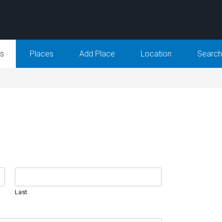
Us
Places
Add Place
Location
Search
Last