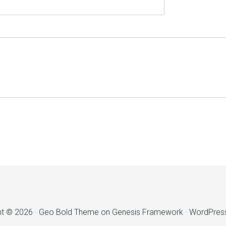
ht © 2026 ·
Geo Bold Theme
on
Genesis Framework
·
WordPres