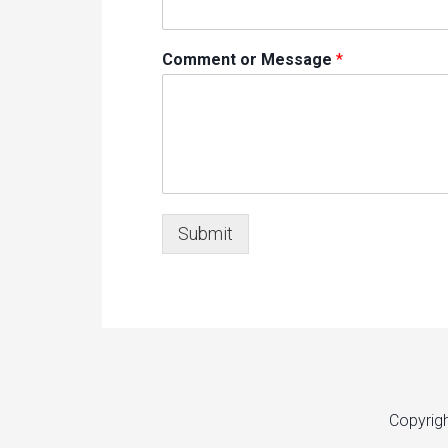
Comment or Message
*
Submit
Copyrig