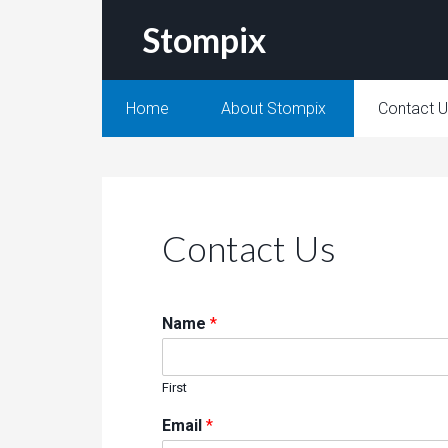
Stompix
Home
About Stompix
Contact 
Contact Us
Name
*
First
Email
*