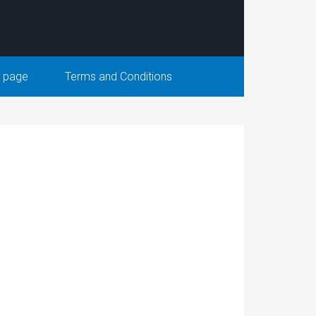
 page
Terms and Conditions