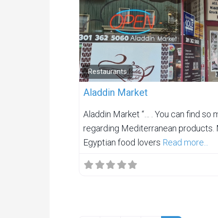
Restaurants
Aladdin Market
Aladdin Market “… . You can find so 
regarding Mediterranean products. 
Egyptian food lovers
Read more...