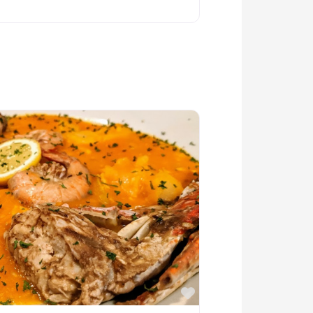
Favorite