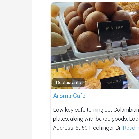
Restaurants
Aroma Cafe
Low-key cafe turning out Colombian
plates, along with baked goods. Loca
Address: 6969 Hechinger Dr,
Read m