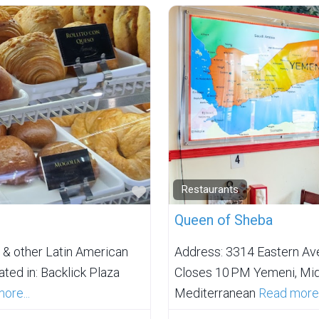
Favorite
Restaurants
Queen of Sheba
 & other Latin American
Address: 3314 Eastern Av
ted in: Backlick Plaza
Closes 10 PM Yemeni, Midd
ore...
Mediterranean
Read more.