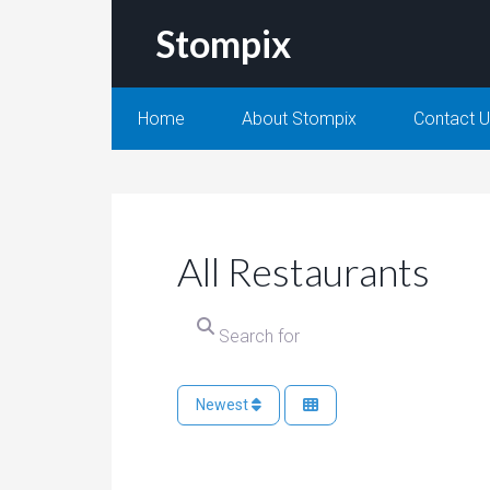
Stompix
Home
About Stompix
Contact 
All Restaurants
Searc
Newest