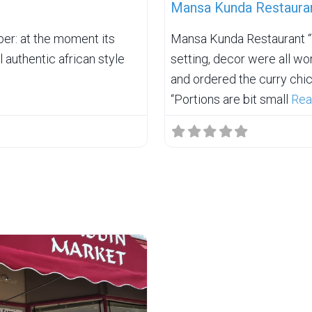
Mansa Kunda Restaura
er: at the moment its
Mansa Kunda Restaurant “T
 authentic african style
setting, decor were all won
and ordered the curry chic
“Portions are bit small
Rea