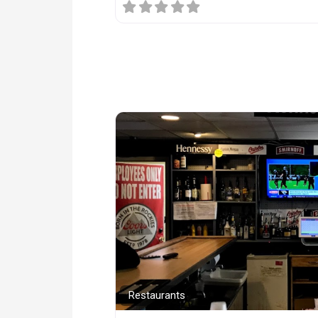
Restaurants