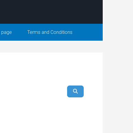
 page
Terms and Conditions
ear
Search