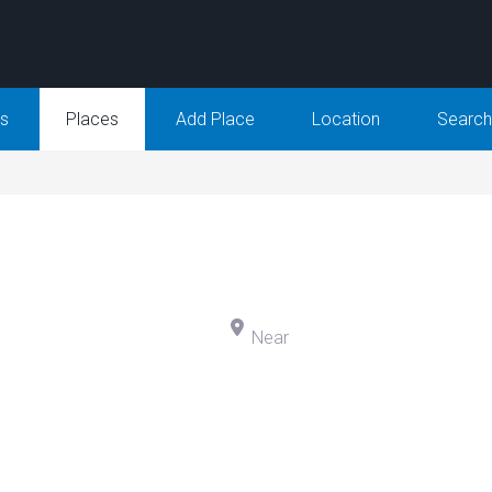
Us
Places
Add Place
Location
Search
h for
N