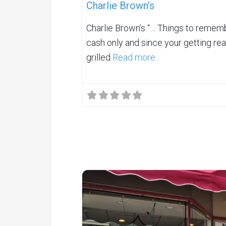
Charlie Brown’s
Charlie Brown’s “… Things to rememb
cash only and since your getting real
grilled
Read more...