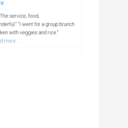
nt
he service, food,
derful.” “I went for a group brunch
ken with veggies and rice.”
d more...