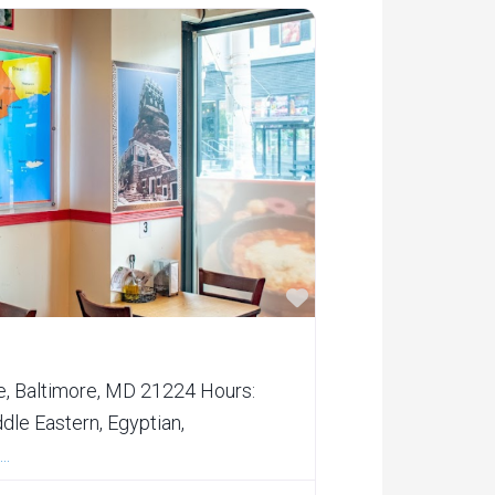
Favorite
e, Baltimore, MD 21224 Hours:
le Eastern, Egyptian,
..