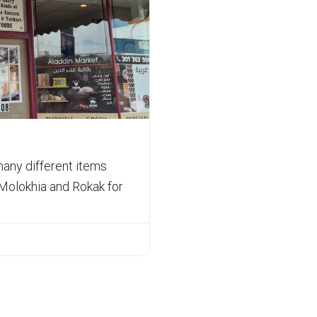
Favorite
many different items
Molokhia and Rokak for