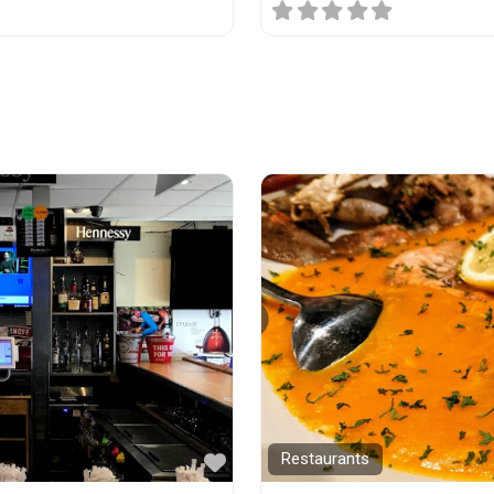
Favorite
Restaurants