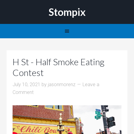
Stompix
H St - Half Smoke Eating
Contest
July 10, 2021
by
jasonmorenz
Leave a
Comment