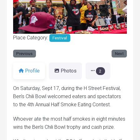
Previous
Next
Place Category:
Festival
Previous
Next
Profile
Photos
2
On Saturday, Sept 17, during the H Street Festival,
Ben’s Chili Bowl welcomed eaters and spectators
to the 4th Annual Half Smoke Eating Contest.
Whoever ate the most half smokes in eight minutes
wins the Ben’s Chili Bowl trophy and cash prize.