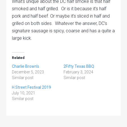
What’s unique about the DC half smoke is that half
smoked and half grilled. Or is it because it’s half
pork and half beef. Or maybe it’s sliced in half and
grilled on both sides. Whatever the answer, DC’s
signature sausage is spicy, coarse and has a quite a
large kick.
Related
Charlie Brown’s
2Fifty Texas BBQ
December 5, 2023
February 3, 2024
Similar post
Similar post
H Street Festival 2019
July 10, 2021
Similar post